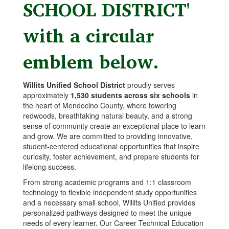
Willits Unified School District
proudly serves
approximately
1,530 students across six schools
in
the heart of Mendocino County, where towering
redwoods, breathtaking natural beauty, and a strong
sense of community create an exceptional place to learn
and grow. We are committed to providing innovative,
student-centered educational opportunities that inspire
curiosity, foster achievement, and prepare students for
lifelong success.
From strong academic programs and 1:1 classroom
technology to flexible independent study opportunities
and a necessary small school, Willits Unified provides
personalized pathways designed to meet the unique
needs of every learner. Our Career Technical Education