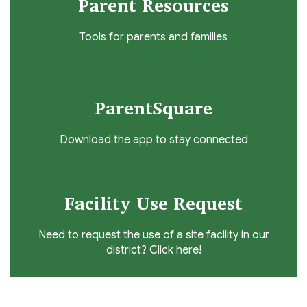
Parent Resources
Tools for parents and families
ParentSquare
Download the app to stay connected
Facility Use Request
Need to request the use of a site facility in our
district? Click here!