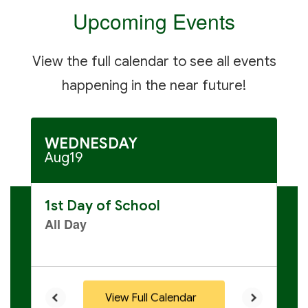
to
Upcoming Events
navigate.
View the full calendar to see all events
happening in the near future!
Contains
30
slides.
Use
the
next
and
previous
buttons
to
navigate.
View Full Calendar