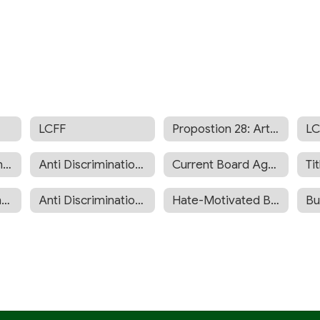
LCFF
Propostion 28: Arts and Music Funding
LC
Sexual Harassment Prevention
Anti Discrimination Policy
Current Board Agenda
Tit
Expanded Learning Opportunities Program Plan
Anti Discrimination Anti Harassment Policy
Hate-Motivated Behavior BP 5145.9
Bu