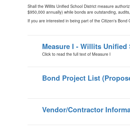
Shall the Willits Unified School District measure author
$950,000 annually) while bonds are outstanding, audits
If you are interested in being part of the Citizen's Bond 
Measure I - Willits Unified
Click to read the full text of Measure I
Bond Project List (Propos
Vendor/Contractor Informa