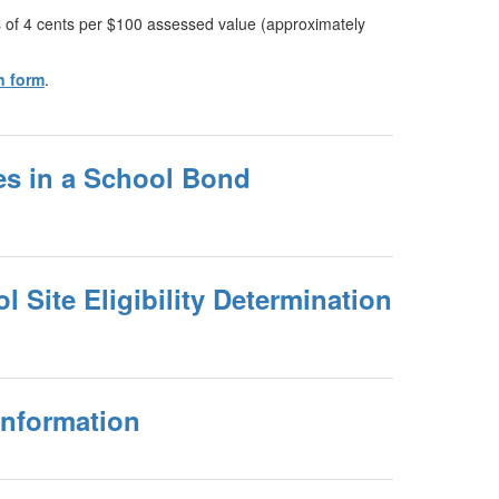
ies of 4 cents per $100 assessed value (approximately
n form
.
es in a School Bond
Site Eligibility Determination
Information