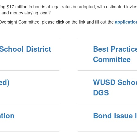
izing $17 million in bonds at legal rates be adopted, with estimated lev
, and money staying local?
Oversight Committee, please click on the link and fill out the
applicatio
 School District
Best Practic
Committee
ed)
WUSD School 
DGS
tion
Bond Issue 