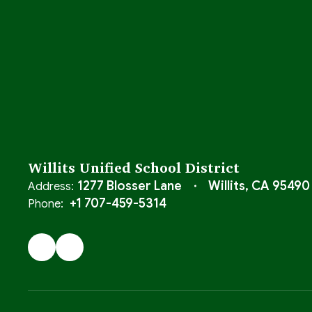
Willits Unified School District
1277 Blosser Lane
Willits, CA 95490
Address:
+1 707-459-5314
Phone: