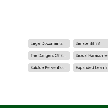
Legal Documents
Senate Bill 88
The Dangers Of Synthetic Drugs
Suicide Pervention Policy BP 5142.5