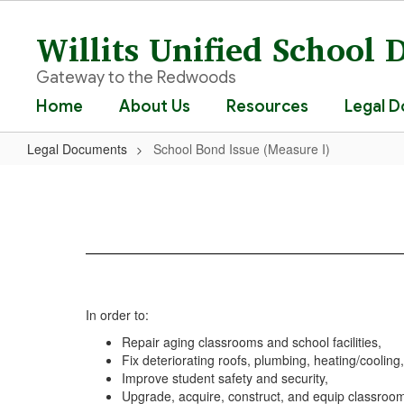
Skip
to
Willits Unified School D
main
content
Gateway to the Redwoods
Home
About Us
Resources
Legal 
Legal Documents
School Bond Issue (Measure I)
School
Bond
Issue
(Measure
I)
In order to:
Repair aging classrooms and school facilities,
Fix deteriorating roofs, plumbing, heating/cooling
Improve student safety and security,
Upgrade, acquire, construct, and equip classrooms