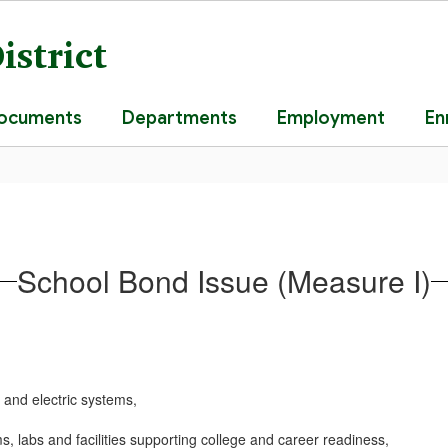
istrict
Documents
Departments
Employment
En
School Bond Issue (Measure I)
, and electric systems,
, labs and facilities supporting college and career readiness,