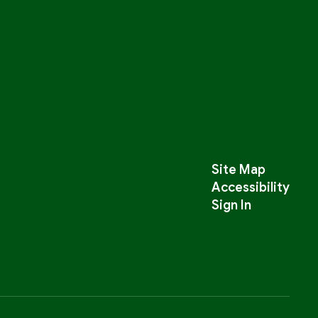
Site Map
Accessibility
Sign In