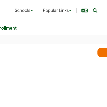
Schools
Popular Links
rollment