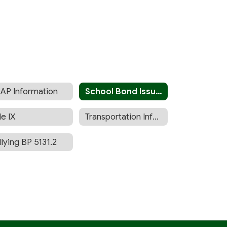
AP Information
School Bond Issue (Measure I)
le IX
Transportation Information
llying BP 5131.2